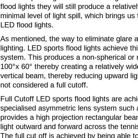
flood lights they will still produce a relativ
minimal level of light spill, which brings 
LED flood lights.
As mentioned, the way to eliminate glare and 
lighting. LED sports flood lights achieve t
system. This produces a non-spherical or r
100°x 60° thereby creating a relatively wi
vertical beam, thereby reducing upward ligh
not considered a full cutoff.
Full Cutoff LED sports flood lights are ac
specialised asymmetric lens system such 
provides a high projection rectangular bea
light outward and forward across the tennis
The full cut off is achieved by being abl