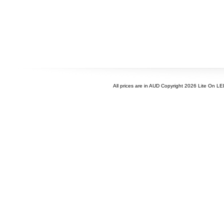
All prices are in
AUD
Copyright 2026 Lite On L