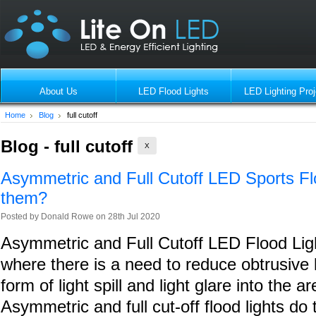
About Us
LED Flood Lights
LED Lighting Proj
Home
Blog
full cutoff
Blog - full cutoff
X
Asymmetric and Full Cutoff LED Sports Fl
them?
Posted by
Donald Rowe
on 28th Jul 2020
Asymmetric and Full Cutoff LED Flood Ligh
where there is a need to reduce obtrusive li
form of light spill and light glare into the 
Asymmetric and full cut-off flood lights do 