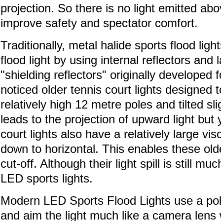
projection. So there is no light emitted ab
improve safety and spectator comfort.
Traditionally, metal halide sports flood ligh
flood light by using internal reflectors and 
"shielding reflectors" originally developed 
noticed older tennis court lights designed t
relatively high 12 metre poles and tilted sl
leads to the projection of upward light but y
court lights also have a relatively large vi
down to horizontal. This enables these older
cut-off. Although their light spill is still m
LED sports lights.
Modern LED Sports Flood Lights use a pol
and aim the light much like a camera lens 