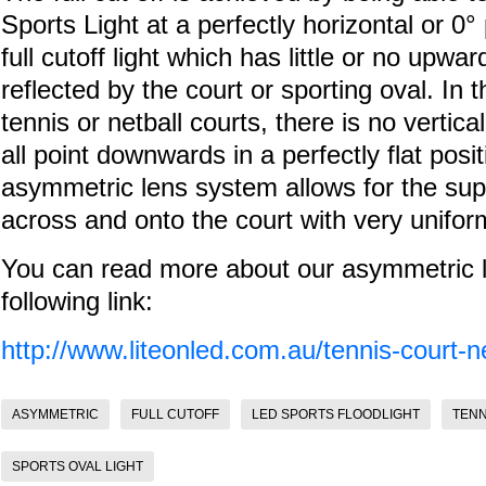
Sports Light at a perfectly horizontal or 0°
full cutoff light which has little or no upwar
reflected by the court or sporting oval. In t
tennis or netball courts, there is no vertical
all point downwards in a perfectly flat posi
asymmetric lens system allows for the super
across and onto the court with very unifo
You can read more about our asymmetric led
following link:
http://www.liteonled.com.au/tennis-court-net
ASYMMETRIC
FULL CUTOFF
LED SPORTS FLOODLIGHT
TENN
SPORTS OVAL LIGHT