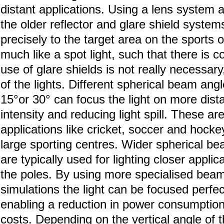
distant applications. Using a lens system 
the older reflector and glare shield systems,
precisely to the target area on the sports o
much like a spot light, such that there is co
use of glare shields is not really necessar
of the lights. Different spherical beam an
15°or 30° can focus the light on more dist
intensity and reducing light spill. These are
applications like cricket, soccer and hockey
large sporting centres. Wider spherical b
are typically used for lighting closer applica
the poles. By using more specialised be
simulations the light can be focused perfec
enabling a reduction in power consumption o
costs. Depending on the vertical angle of 